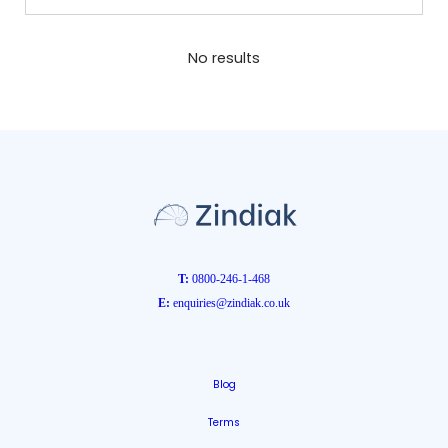
No results
T:
0800-246-1-468
E:
enquiries@zindiak.co.uk
Blog
Terms