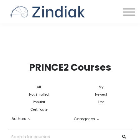
HOME
SIGN IN
PRINCE2 Courses
All
My
Not Enrolled
Newest
Popular
Free
Certificate
Authors
Categories